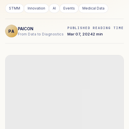
STMM
Innovation
AI
Events
Medical Data
PUBLISHED
READING TIME
PAICON
PA
Mar 07, 2024
2 min
From Data to Diagnostics