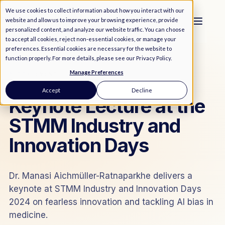
We use cookies to collect information about how you interact with our
website and allow us to improve your browsing experience, provide
personalized content, and analyze our website traffic. You can choose
to accept all cookies, reject non-essential cookies, or manage your
preferences. Essential cookies are necessary for the website to
function properly. For more details, please see our
Privacy Policy
.
Manage Preferences
MEDIA
/
EVENT
Accept
Decline
Keynote Lecture at the
STMM Industry and
Innovation Days
Dr. Manasi Aichmüller-Ratnaparkhe delivers a
keynote at STMM Industry and Innovation Days
2024 on fearless innovation and tackling AI bias in
medicine.