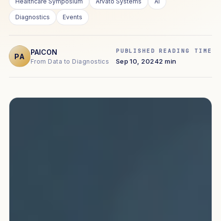
Healthcare Symposium
Arvato Systems
AI
Diagnostics
Events
PUBLISHED
READING TIME
PAICON
PA
Sep 10, 2024
2 min
From Data to Diagnostics