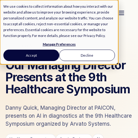
We use cookies to collect information about how you interact with our
website and allow us to improve your browsing experience, provide
personalized content, and analyze our website traffic. You can choose
to accept all cookies, reject non-essential cookies, or manage your
preferences. Essential cookies are necessary for the website to
function properly. For more details, please see our
Privacy Policy
.
Manage Preferences
MEDIA
/
EVENT
Accept
Decline
Our Managing Director
Presents at the 9th
Healthcare Symposium
Danny Quick, Managing Director at PAICON,
presents on AI in diagnostics at the 9th Healthcare
Symposium organized by Arvato Systems.