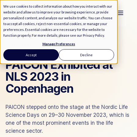
We use cookies to collect information about how you interact with our
website and allow us to improve your browsing experience, provide
personalized content, and analyze our website traffic. You can choose
to accept all cookies, reject non-essential cookies, or manage your
preferences. Essential cookies are necessary for the website to
function properly. For more details, please see our
Privacy Policy
.
Manage Preferences
MEDIA
/
NEWS
Accept
Decline
PAICON Exhibited at
NLS 2023 in
Copenhagen
PAICON stepped onto the stage at the Nordic Life
Science Days on 29–30 November 2023, which is
one of the most prominent events in the life
science sector.