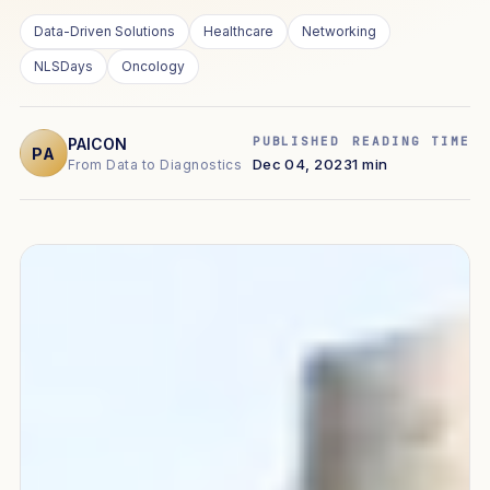
Data-Driven Solutions
Healthcare
Networking
NLSDays
Oncology
PUBLISHED
READING TIME
PAICON
PA
Dec 04, 2023
1 min
From Data to Diagnostics