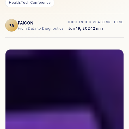
Health.Tech Conference
PUBLISHED
READING TIME
PAICON
PA
Jun 19, 2024
2 min
From Data to Diagnostics