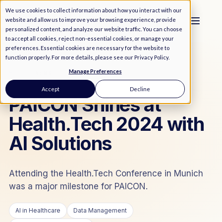
We use cookies to collect information about how you interact with our
website and allow us to improve your browsing experience, provide
personalized content, and analyze our website traffic. You can choose
to accept all cookies, reject non-essential cookies, or manage your
preferences. Essential cookies are necessary for the website to
function properly. For more details, please see our
Privacy Policy
.
Manage Preferences
MEDIA
/
NEWS
Accept
Decline
PAICON Shines at
Health.Tech 2024 with
AI Solutions
Attending the Health.Tech Conference in Munich
was a major milestone for PAICON.
AI in Healthcare
Data Management