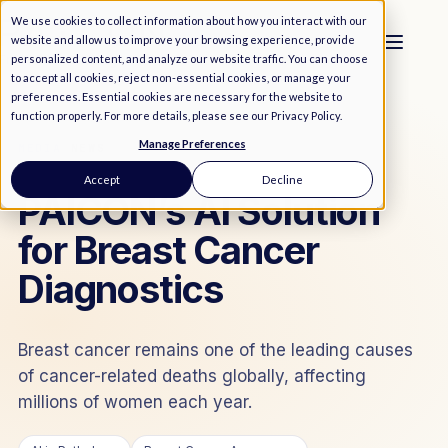
We use cookies to collect information about how you interact with our
website and allow us to improve your browsing experience, provide
personalized content, and analyze our website traffic. You can choose
to accept all cookies, reject non-essential cookies, or manage your
preferences. Essential cookies are necessary for the website to
function properly. For more details, please see our
Privacy Policy
.
Manage Preferences
MEDIA
/
NEWS
Accept
Decline
PAICON’s AI Solution
for Breast Cancer
Diagnostics
Breast cancer remains one of the leading causes
of cancer-related deaths globally, affecting
millions of women each year.