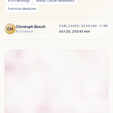
AI in Pathology
Breast Cancer Awareness
Precision Medicine
PUBLISHED
READING TIME
Christoph Bosch
CH
Oct 25, 2024
3 min
AI Scientist