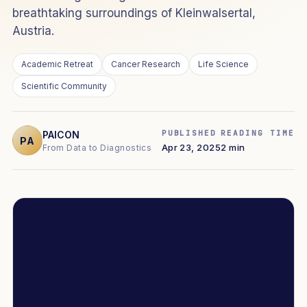
breathtaking surroundings of Kleinwalsertal,
Austria.
Academic Retreat
Cancer Research
Life Science
Scientific Community
PUBLISHED
READING TIME
PAICON
PA
Apr 23, 2025
2 min
From Data to Diagnostics