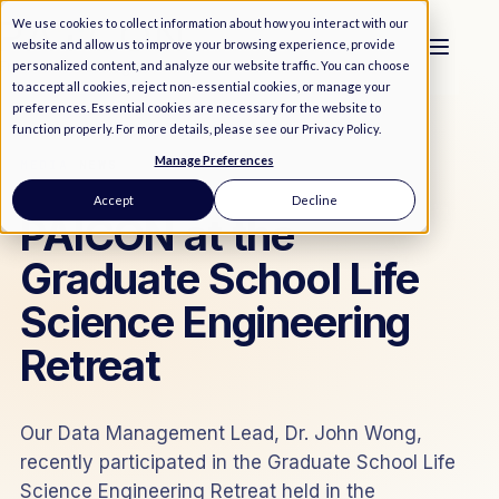
We use cookies to collect information about how you interact with our
website and allow us to improve your browsing experience, provide
personalized content, and analyze our website traffic. You can choose
to accept all cookies, reject non-essential cookies, or manage your
preferences. Essential cookies are necessary for the website to
function properly. For more details, please see our
Privacy Policy
.
Manage Preferences
MEDIA
/
NEWS
Accept
Decline
PAICON at the
Graduate School Life
Science Engineering
Retreat
Our Data Management Lead, Dr. John Wong,
recently participated in the Graduate School Life
Science Engineering Retreat held in the