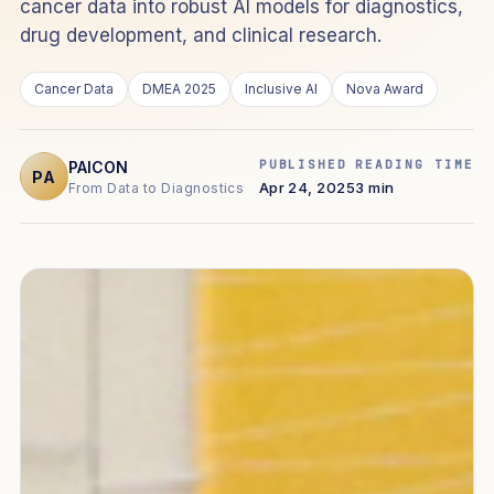
cancer data into robust AI models for diagnostics,
drug development, and clinical research.
Cancer Data
DMEA 2025
Inclusive AI
Nova Award
PUBLISHED
READING TIME
PAICON
PA
Apr 24, 2025
3 min
From Data to Diagnostics