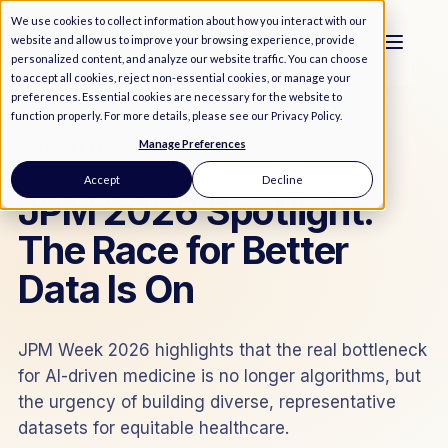
We use cookies to collect information about how you interact with our
website and allow us to improve your browsing experience, provide
personalized content, and analyze our website traffic. You can choose
to accept all cookies, reject non-essential cookies, or manage your
preferences. Essential cookies are necessary for the website to
function properly. For more details, please see our
Privacy Policy
.
Manage Preferences
MEDIA
/
NEWS
Accept
Decline
JPM 2026 Spotlight:
The Race for Better
Data Is On
JPM Week 2026 highlights that the real bottleneck
for AI-driven medicine is no longer algorithms, but
the urgency of building diverse, representative
datasets for equitable healthcare.