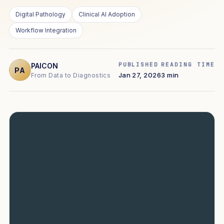
Digital Pathology
Clinical AI Adoption
Workflow Integration
PUBLISHED
READING TIME
PAICON
PA
Jan 27, 2026
3 min
From Data to Diagnostics