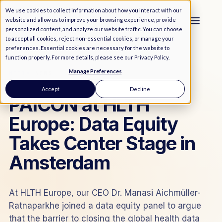
We use cookies to collect information about how you interact with our
website and allow us to improve your browsing experience, provide
personalized content, and analyze our website traffic. You can choose
to accept all cookies, reject non-essential cookies, or manage your
preferences. Essential cookies are necessary for the website to
function properly. For more details, please see our
Privacy Policy
.
Manage Preferences
MEDIA
/
NEWS
Accept
Decline
PAICON at HLTH
Europe: Data Equity
Takes Center Stage in
Amsterdam
At HLTH Europe, our CEO Dr. Manasi Aichmüller-
Ratnaparkhe joined a data equity panel to argue
that the barrier to closing the global health data