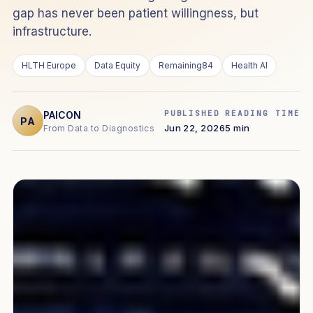
gap has never been patient willingness, but
infrastructure.
HLTH Europe
Data Equity
Remaining84
Health AI
PUBLISHED
READING TIME
PAICON
PA
Jun 22, 2026
5 min
From Data to Diagnostics