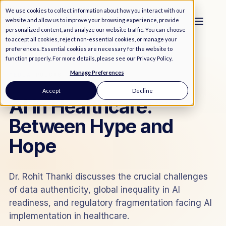
We use cookies to collect information about how you interact with our
website and allow us to improve your browsing experience, provide
personalized content, and analyze our website traffic. You can choose
to accept all cookies, reject non-essential cookies, or manage your
preferences. Essential cookies are necessary for the website to
function properly. For more details, please see our
Privacy Policy
.
Manage Preferences
MEDIA
/
PODCAST
Accept
Decline
AI in Healthcare:
Between Hype and
Hope
Dr. Rohit Thanki discusses the crucial challenges
of data authenticity, global inequality in AI
readiness, and regulatory fragmentation facing AI
implementation in healthcare.