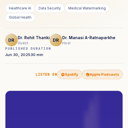
Healthcare AI
Data Security
Medical Watermarking
Global Health
Dr. Rohit Thanki
Dr. Manasi A-Ratnaparkhe
DR
DR
Guest
Host
PUBLISHED
DURATION
Jun 30, 2025
30 min
Spotify
Apple Podcasts
LISTEN ON