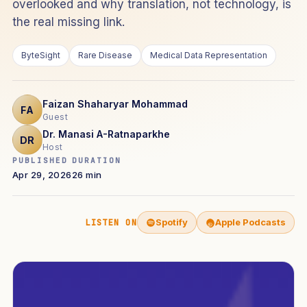
overlooked and why translation, not technology, is
the real missing link.
ByteSight
Rare Disease
Medical Data Representation
Faizan Shaharyar Mohammad
FA
Guest
Dr. Manasi A-Ratnaparkhe
DR
Host
PUBLISHED
DURATION
Apr 29, 2026
26 min
Spotify
Apple Podcasts
LISTEN ON