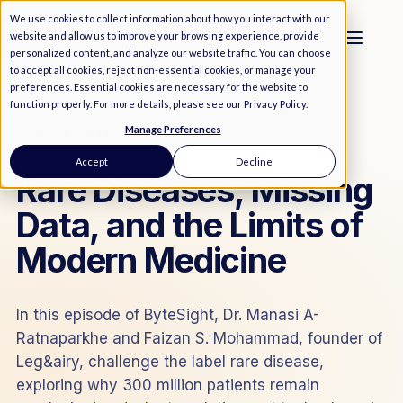
We use cookies to collect information about how you interact with our
website and allow us to improve your browsing experience, provide
personalized content, and analyze our website traffic. You can choose
to accept all cookies, reject non-essential cookies, or manage your
preferences. Essential cookies are necessary for the website to
function properly. For more details, please see our
Privacy Policy
.
Manage Preferences
MEDIA
/
PODCAST
Accept
Decline
Rare Diseases, Missing
Data, and the Limits of
Modern Medicine
In this episode of ByteSight, Dr. Manasi A-
Ratnaparkhe and Faizan S. Mohammad, founder of
Leg&airy, challenge the label rare disease,
exploring why 300 million patients remain