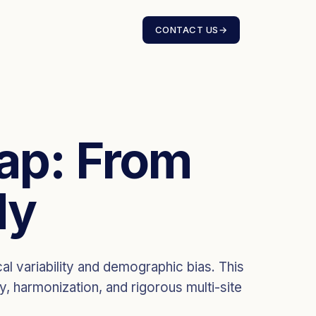
CONTACT US
→
Gap: From
dy
al variability and demographic bias. This
y, harmonization, and rigorous multi-site