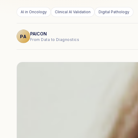
AI in Oncology
Clinical AI Validation
Digital Pathology
PAICON
PA
From Data to Diagnostics