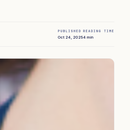
PUBLISHED
READING TIME
Oct 24, 2025
4 min