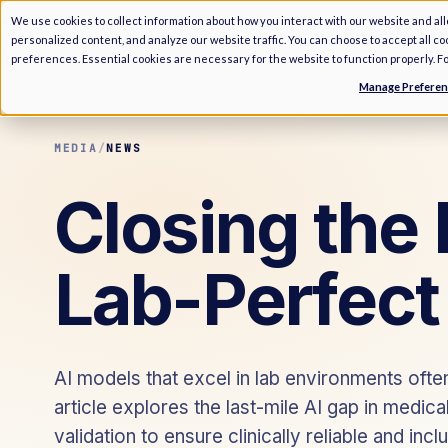
We use cookies to collect information about how you interact with our website and al
personalized content, and analyze our website traffic. You can choose to accept all c
preferences. Essential cookies are necessary for the website to function properly. F
Manage Prefere
MEDIA
/
NEWS
Closing the 
Lab-Perfect
AI models that excel in lab environments often
article explores the last-mile AI gap in medic
validation to ensure clinically reliable and incl