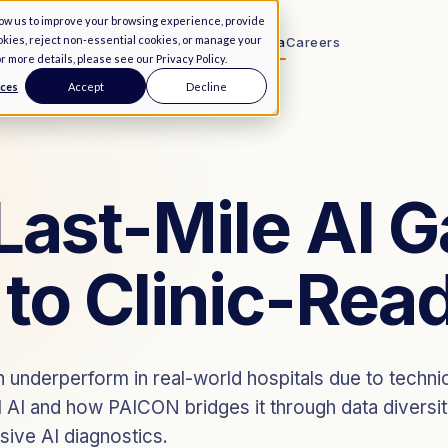
low us to improve your browsing experience, provide
ookies, reject non-essential cookies, or manage your
Remaining 84
Services
↓
About Us
Media
Careers
or more details, please see our
Privacy Policy
.
nces
Accept
Decline
PaiX Ecosystem
End-to-end data infrastructure
PaiX Navigator
FLAGSHIP
Last-Mile AI 
Query and license global data
 to Clinic-Rea
 underperform in real-world hospitals due to technic
al AI and how PAICON bridges it through data diversit
usive AI diagnostics.